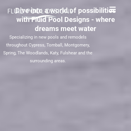
Dive into a world of possibilities
with Fluid Pool Designs - where
dreams meet water
Specializing in new pools and remodels
throughout Cypress, Tomball, Montgomery,
Spring, The Woodlands, Katy, Fulshear and the
surrounding areas.